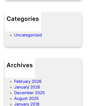
o
i
m
g
ó
h
Categories
c
V
News
i
o
Personal
ó
l
Uncategorized
k
a
:
t
H
i
o
l
g
i
y
Archives
t
a
June 2026
y
n
May 2026
h
February 2026
a
January 2026
s
December 2025
z
August 2025
n
January 2018