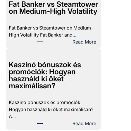
e
Fat Banker vs Steamtower
r
on Medium-High Volatility
e
t
Fat Banker vs Steamtower on Medium-
o
High Volatility Fat Banker and…
F
:
Read More
i
F
n
a
d
t
Kaszinó bónuszok és
F
B
promóciók: Hogyan
r
a
használd ki őket
e
n
maximálisan?
e
k
S
e
p
Kaszinó bónuszok és promóciók:
r
i
Hogyan használd ki őket maximálisan?
v
n
A…
s
s
:
Read More
S
f
K