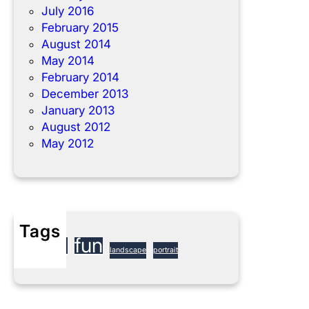
á
July 2016
l
February 2015
d
August 2014
k
May 2014
i
February 2014
ő
December 2013
k
January 2013
e
August 2012
t
May 2012
m
a
x
i
m
Tags
food
fun
á
landscape
portrait
l
i
s
a