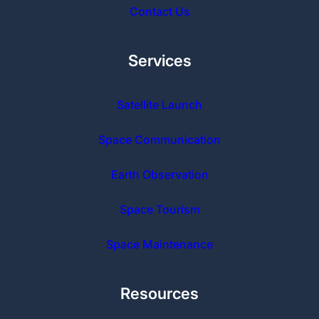
Contact Us
Services
Satellite Launch
Space Communication
Earth Observation
Space Tourism
Space Maintenance
Resources