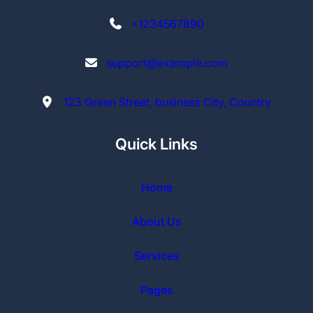
+1234567890
support@example.com
123 Green Street, business City, Country
Quick Links
Home
About Us
Services
Pages