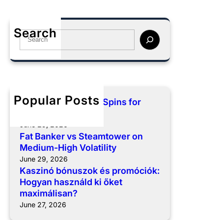
t
o
a
e
r
s
a
Search
J
z
S
m
e
i
e
t
l
n
a
o
l
ó
r
w
y
b
c
e
E
ó
h
r
Popular Posts
Where to Find Free Spins for
x
n
o
Jelly Express
p
u
n
June 29, 2026
r
s
M
Fat Banker vs Steamtower on
e
z
e
Medium-High Volatility
s
o
d
June 29, 2026
s
k
i
Kaszinó bónuszok és promóciók:
é
u
Hogyan használd ki őket
s
m
maximálisan?
p
-
June 27, 2026
r
H