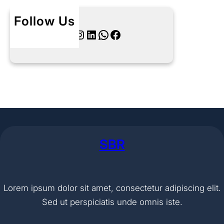
n
Follow Us
?
Twitter
Instagram
LinkedIn
WhatsApp
Facebook
SBR
Lorem ipsum dolor sit amet, consectetur adipiscing elit.
Sed ut perspiciatis unde omnis iste.