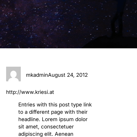
mkadmin
August 24, 2012
http://www.kriesi.at
Entries with this post type link
to a different page with their
headline. Lorem ipsum dolor
sit amet, consectetuer
adipiscing elit. Aenean