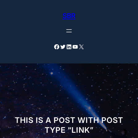
Skip
to
SBR
content
Facebook
Twitter
LinkedIn
YouTube
X
THIS IS A POST WITH POST
TYPE “LINK”