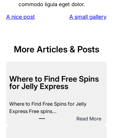
commodo ligula eget dolor.
A nice post
A small gallery
More Articles & Posts
Where to Find Free Spins
for Jelly Express
Where to Find Free Spins for Jelly
Express Free spins…
:
Read More
W
h